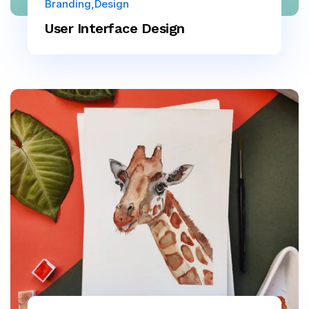
Branding
Design
User Interface Design