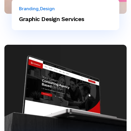
Branding
Design
Graphic Design Services