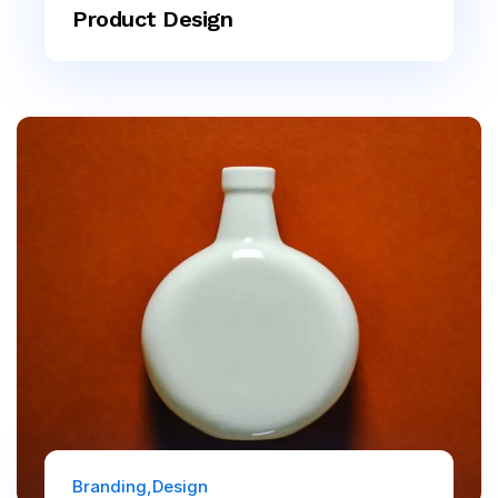
Product Design
Branding
Design