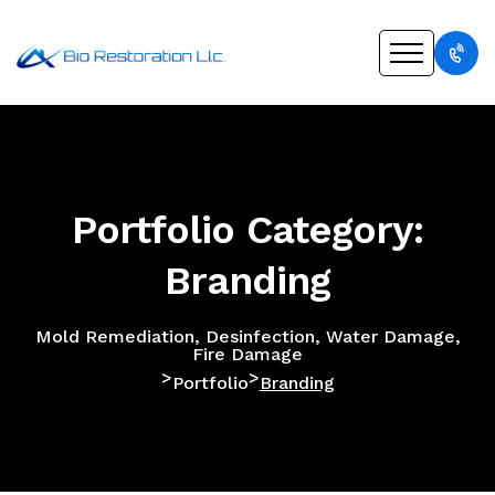
Portfolio Category:
Branding
Mold Remediation, Desinfection, Water Damage,
Fire Damage
>
>
Portfolio
Branding