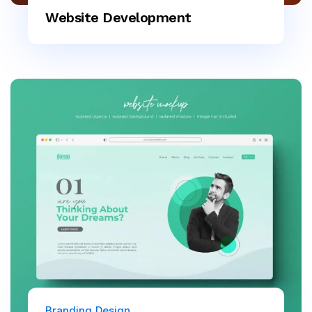
Website Development
Branding
Design