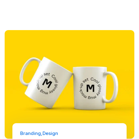
Branding
Design