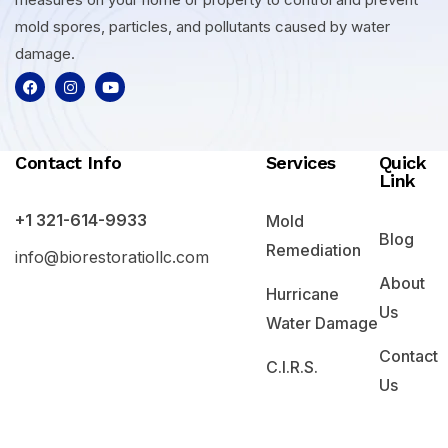
mold spores, particles, and pollutants caused by water
damage.
Contact Info
Services
Quick
Link
+1 321-614-9933
Mold
Blog
Remediation
info@biorestoratiollc.com
About
Hurricane
Us
Water Damage
Contact
C.I.R.S.
Us