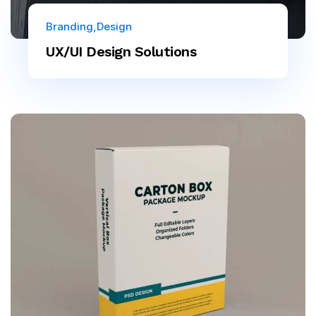
Branding
Design
UX/UI Design Solutions