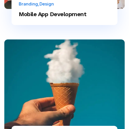
Branding
Design
Mobile App Development