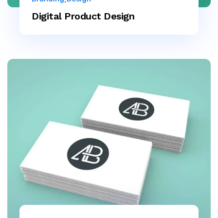
Digital Product Design