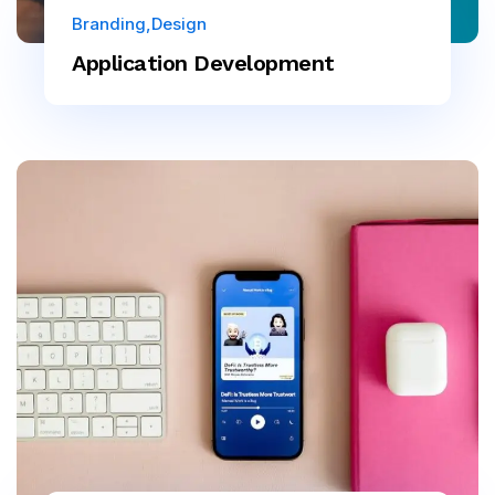
Branding
Design
Application Development