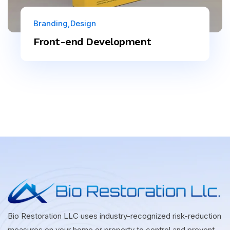
Branding
Design
Front-end Development
Bio Restoration LLC uses industry-recognized risk-reduction
measures on your home or property to control and prevent