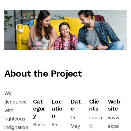
About the Project
We
Cat
Loc
Dat
Clie
Web
denounce
egor
atio
e
nts
site
with
y
n
15
Laura
www.
righteous
Busin
55
May
K.
akpa
indignation