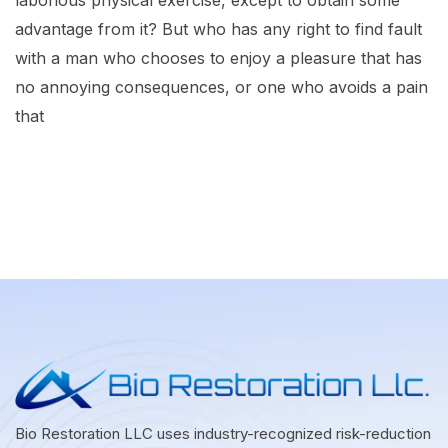
laborious physical exercise, except to obtain some
advantage from it? But who has any right to find fault
with a man who chooses to enjoy a pleasure that has
no annoying consequences, or one who avoids a pain
that
Bio Restoration LLC uses industry-recognized risk-reduction