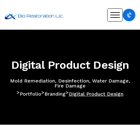
Digital Product Design
Mold Remediation, Desinfection, Water Damage,
Fire Damage
>
>
>
Portfolio
Branding
Digital Product Design