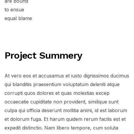
are bound
to ensue
equal blame
Project Summery
At vero eos et accusamus et iusto dignissimos ducimus
qui blanditiis praesentium voluptatum deleniti atque
corrupti quos dolores et quas molestias excep
occaecatie cupiditate non provident, similique sunt
culpa qui officia deserunt mollitia animi, id est laborum
et dolorum fuga. Et harum quidem rerum facilis est et
expedit distinctio. Nam libero tempore, cum soluta