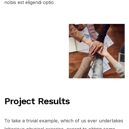
nobis est eligendi optio
Project Results
To take a trivial example, which of us ever undertakes