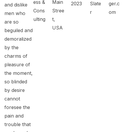
ess &
Main
2023
Slate
ger.c
and dislike
Cons
Stree
r
om
men who
ulting
t,
are so
USA
beguiled and
demoralized
by the
charms of
pleasure of
the moment,
so blinded
by desire
cannot
foresee the
pain and
trouble that