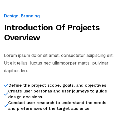
Design, Branding
Introduction Of Projects
Overview
Lorem ipsum dolor sit amet, consectetur adipiscing elit.
Ut elit tellus, luctus nec ullamcorper mattis, pulvinar
dapibus leo.
Define the project scope, goals, and objectives
Create user personas and user journeys to guide
design decisions.
Conduct user research to understand the needs
and preferences of the target audience