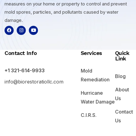
measures on your home or property to control and prevent
mold spores, particles, and pollutants caused by water
damage.
Contact Info
Services
Quick
Link
+1 321-614-9933
Mold
Blog
Remediation
info@biorestoratiollc.com
About
Hurricane
Us
Water Damage
Contact
C.I.R.S.
Us