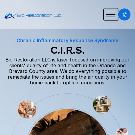
Chronic Inflammatory Response Syndrome
C.I.R.S.
Bio Restoration LLC is laser-focused on improving our
clients' quality of life and health in the Orlando and
Brevard County area. We do everything possible to
remediate the issues and bring the air quality in your
home back to optimal conditions.