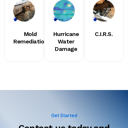
Mold
Hurricane
C.I.R.S.
Remediation
Water
Damage
Get Started