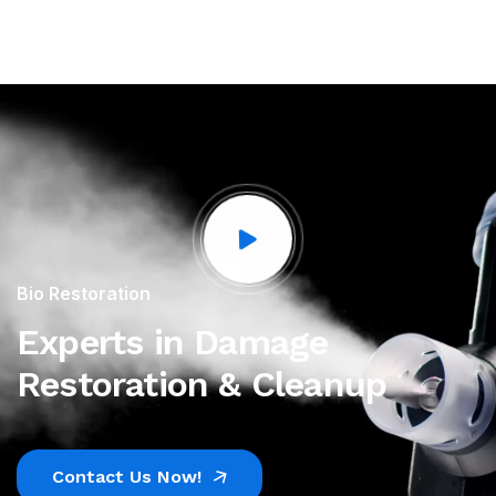
Bio Restoration
Experts in Damage
Restoration & Cleanup
Contact Us Now!