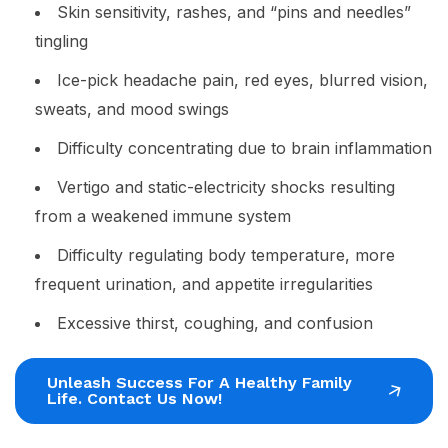
Skin sensitivity, rashes, and “pins and needles”
tingling
Ice-pick headache pain, red eyes, blurred vision,
sweats, and mood swings
Difficulty concentrating due to brain inflammation
Vertigo and static-electricity shocks resulting
from a weakened immune system
Difficulty regulating body temperature, more
frequent urination, and appetite irregularities
Excessive thirst, coughing, and confusion
Unleash Success For A Healthy Family
Life. Contact Us Now!