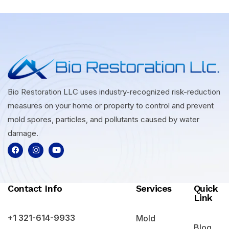
Bio Restoration LLC uses industry-recognized risk-reduction
measures on your home or property to control and prevent
mold spores, particles, and pollutants caused by water
damage.
Contact Info
Services
Quick
Link
+1 321-614-9933
Mold
Blog