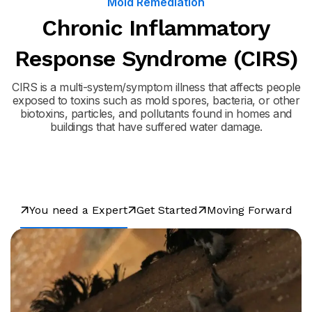
Mold Remediation
Chronic Inflammatory
Response Syndrome (CIRS)
CIRS is a multi-system/symptom illness that affects people
exposed to toxins such as mold spores, bacteria, or other
biotoxins, particles, and pollutants found in homes and
buildings that have suffered water damage.
You need a Expert
Get Started
Moving Forward