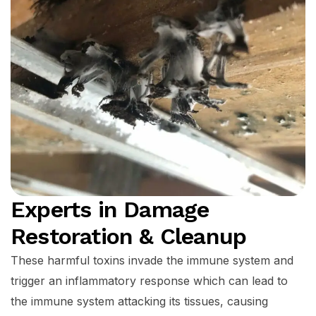
Experts in Damage
Restoration & Cleanup
These harmful toxins invade the immune system and
trigger an inflammatory response which can lead to
the immune system attacking its tissues, causing