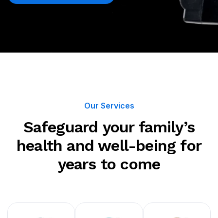
Our Services
Safeguard your family’s
health and well-being for
years to come