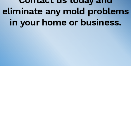
Contact us today and
eliminate any mold problems
in your home or business.