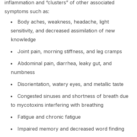
inflammation and “clusters” of other associated
symptoms such as:
Body aches, weakness, headache, light
sensitivity, and decreased assimilation of new
knowledge
Joint pain, morning stiffness, and leg cramps
Abdominal pain, diarrhea, leaky gut, and
numbness
Disorientation, watery eyes, and metallic taste
Congested sinuses and shortness of breath due
to mycotoxins interfering with breathing
Fatigue and chronic fatigue
Impaired memory and decreased word finding