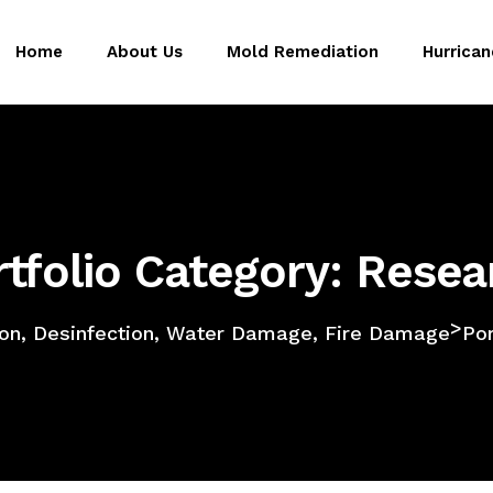
Home
About Us
Mold Remediation
Hurrica
rtfolio Category: Resea
>
on, Desinfection, Water Damage, Fire Damage
Por