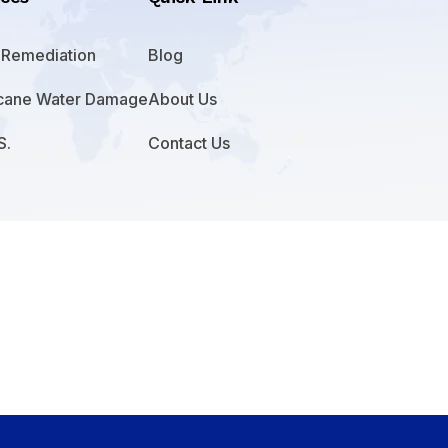
 Remediation
Blog
icane Water Damage
About Us
S.
Contact Us