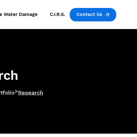
ne Water Damage
C.I.R.S.
Contact Us
rch
>
tfolio
Research