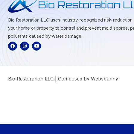
Bio Restoration LLC uses industry-recognized risk-reductio
your home or property to control and prevent mold spores, pa
pollutants caused by water damage.
Bio Restorarion LLC | Composed by Websbunny