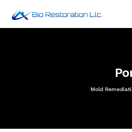
Po
Mold Remediati