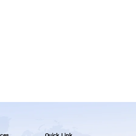
ices
Quick Link