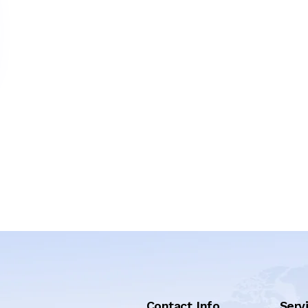
Contact Info
Serv