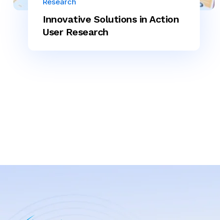
Research
Innovative Solutions in Action
User Research