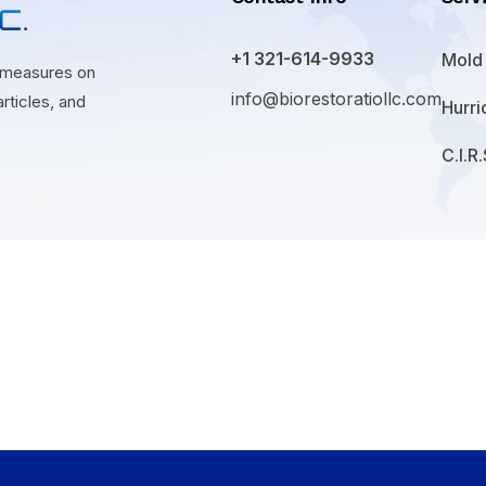
+1 321-614-9933
Mold
n measures on
info@biorestoratiollc.com
rticles, and
Hurr
C.I.R.